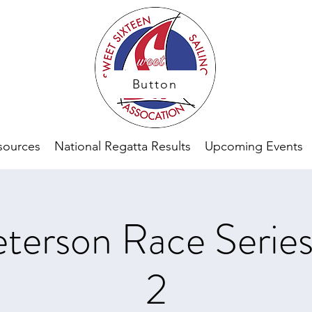
Button
sources
National Regatta Results
Upcoming Events
terson Race Serie
2