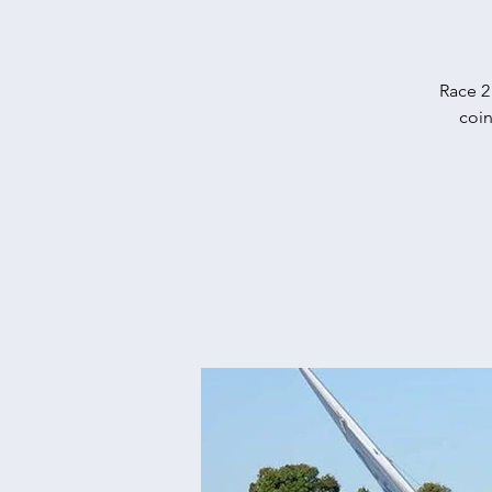
Race 2
coin