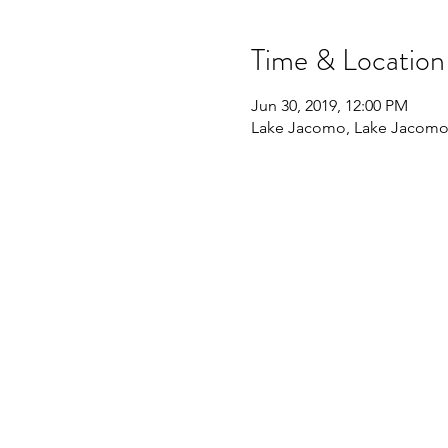
Time & Location
Jun 30, 2019, 12:00 PM
Lake Jacomo, Lake Jacomo,