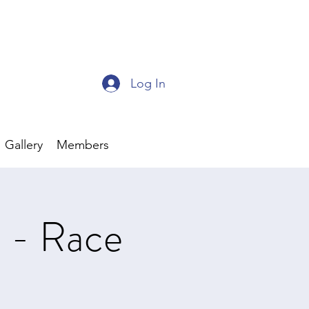
Log In
Gallery
Members
s - Race