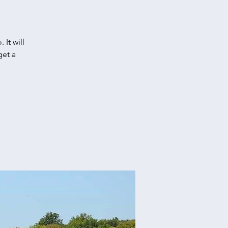
It will
get a