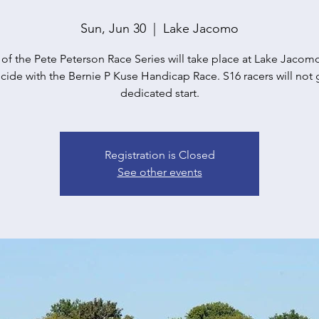
Sun, Jun 30
  |  
Lake Jacomo
 of the Pete Peterson Race Series will take place at Lake Jacomo. 
cide with the Bernie P Kuse Handicap Race. S16 racers will not 
dedicated start.
Registration is Closed
See other events