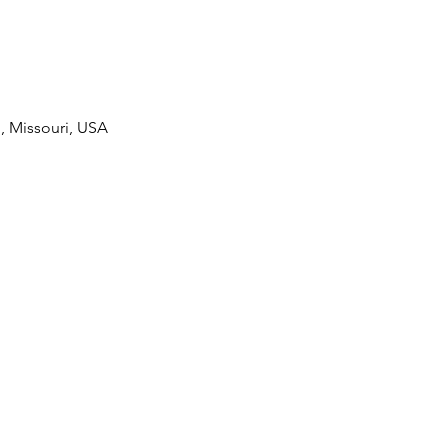
 Missouri, USA