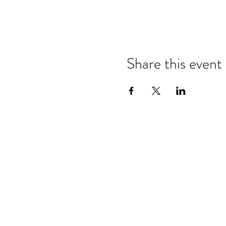
Share this event