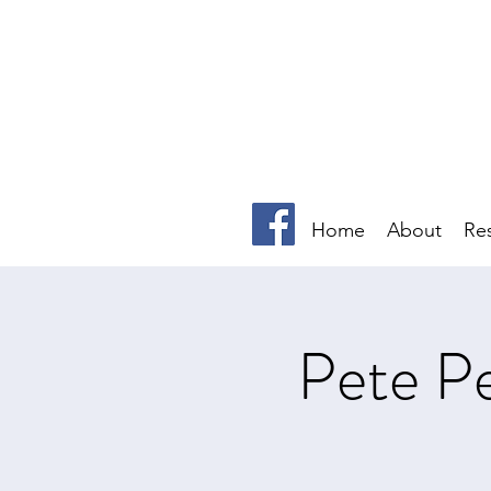
Home
About
Re
Pete Pe