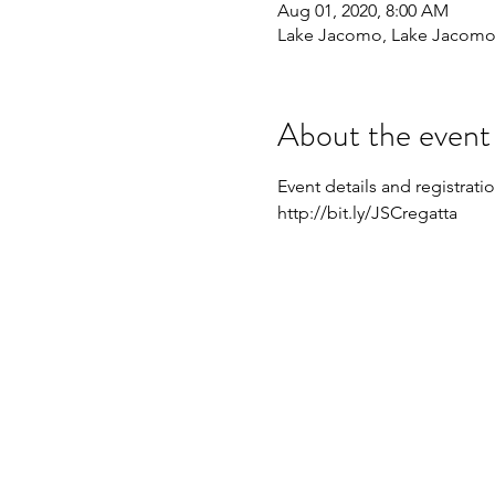
Aug 01, 2020, 8:00 AM
Lake Jacomo, Lake Jacomo,
About the event
Event details and registrati
http://bit.ly/JSCregatta