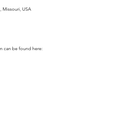
 Missouri, USA
on can be found here: