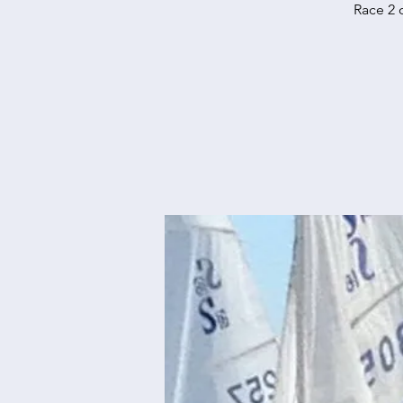
Race 2 