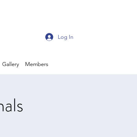
Log In
Gallery
Members
als