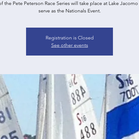
of the Pete Peterson Race Series will take place at Lake Jacomo 
serve as the Nationals Event.
Registration is Closed
See other events