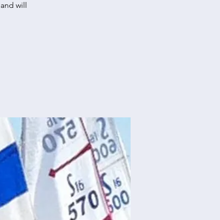
and will