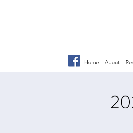
Home
About
Re
20