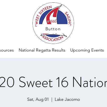
Button
sources
National Regatta Results
Upcoming Events
20 Sweet 16 Nation
Sat, Aug 01
  |  
Lake Jacomo