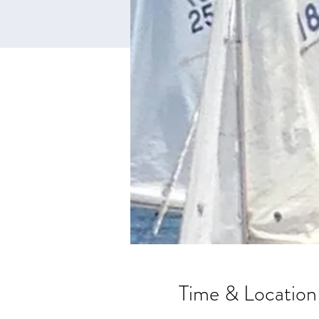
Time & Location