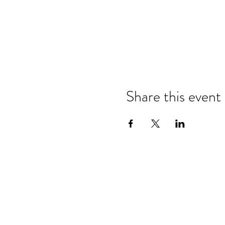
Share this event